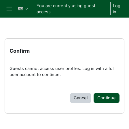
Skip to main content
You are currently using guest
Log
access
in
Side panel
Confirm
Guests cannot access user profiles. Log in with a full
user account to continue.
Cancel
Continue