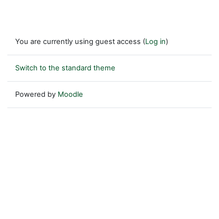
You are currently using guest access (
Log in
)
Switch to the standard theme
Powered by
Moodle