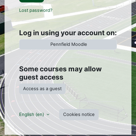
Lost password?
Log in using your account on:
Pennfield Moodle
Some courses may allow
guest access
Access as a guest
English ‎(en)‎
Cookies notice