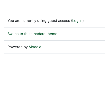
You are currently using guest access (
Log in
)
Switch to the standard theme
Powered by
Moodle