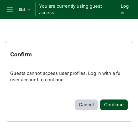
Skip to main content
You are currently using guest
Log
access
in
Side panel
Confirm
Guests cannot access user profiles. Log in with a full
user account to continue.
Cancel
Continue