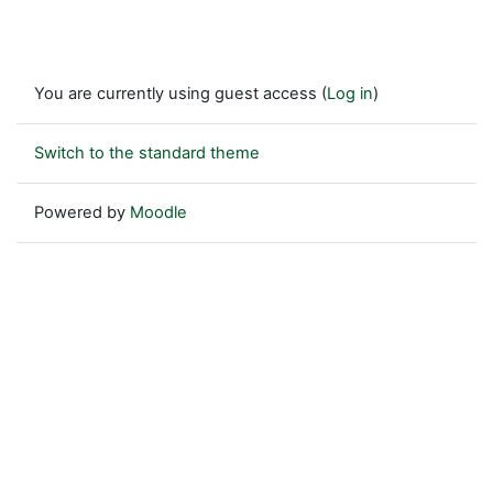
You are currently using guest access (
Log in
)
Switch to the standard theme
Powered by
Moodle