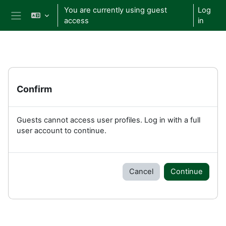
Skip to main content
You are currently using guest
Log
access
in
Side panel
Confirm
Guests cannot access user profiles. Log in with a full
user account to continue.
Cancel
Continue