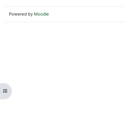
Powered by
Moodle
Open course index