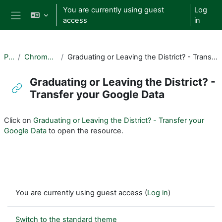
Skip to main content
You are currently using guest
Log
access
in
Side panel
PUL
Chromebooks
Graduating or Leaving the District? - Transfer your Google Data
Graduating or Leaving the District? -
Transfer your Google Data
Completion requirements
Click on
Graduating or Leaving the District? - Transfer your
Google Data
to open the resource.
You are currently using guest access (
Log in
)
Switch to the standard theme