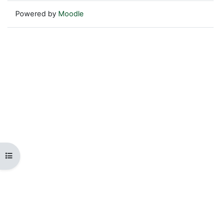
Powered by
Moodle
Open course index