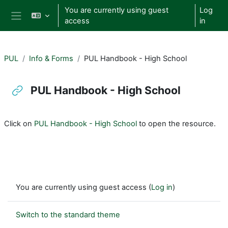
Skip to main content
You are currently using guest
Log
access
in
Side panel
PUL
Info & Forms
PUL Handbook - High School
PUL Handbook - High School
Completion requirements
Click on
PUL Handbook - High School
to open the resource.
You are currently using guest access (
Log in
)
Switch to the standard theme